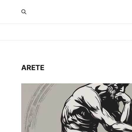
ARETE