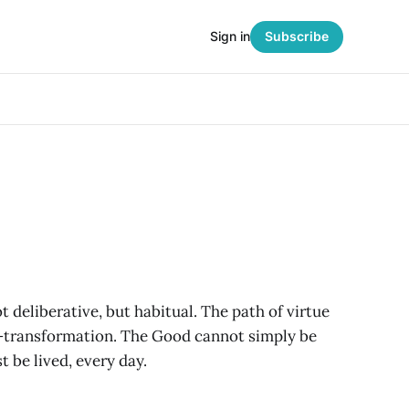
Sign in
Subscribe
ot deliberative, but habitual. The path of virtue
lf-transformation. The Good cannot simply be
 be lived, every day.