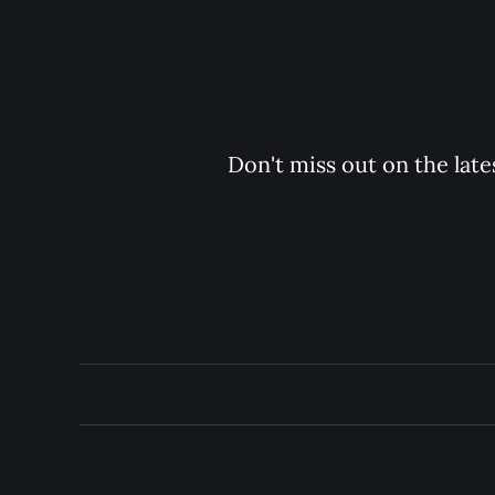
Don't miss out on the late