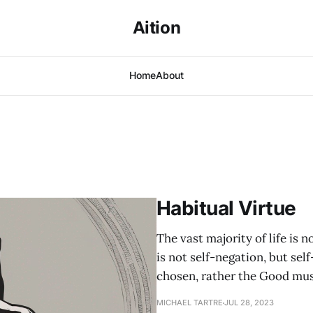
Aition
Home
About
Habitual Virtue
The vast majority of life is n
is not self-negation, but se
chosen, rather the Good must
MICHAEL TARTRE
JUL 28, 2023