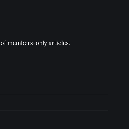
y of members-only articles.