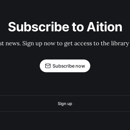
Subscribe to Aition
st news. Sign up now to get access to the librar
Subscribe now
Sign up