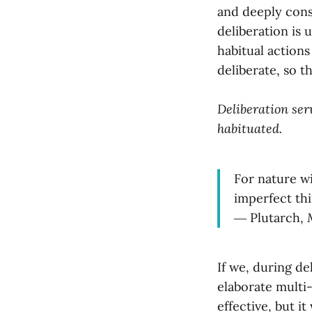
and deeply cons
deliberation is
habitual actions
deliberate, so th
Deliberation ser
habituated.
For nature wi
imperfect thi
― Plutarch,
If we, during de
elaborate multi
effective, but it