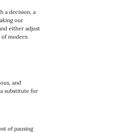
h a decision, a
making our
and either adjust
h of modern
ious, and
a substitute for
ost of pausing