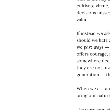
cultivate virtue
decisions misses
value.
If instead we a
should we
hate
we
part ways
― t
offers courage,
somewhere deep w
they are not fu
generation ― th
When we ask and
bring our natur
The Good cannot 