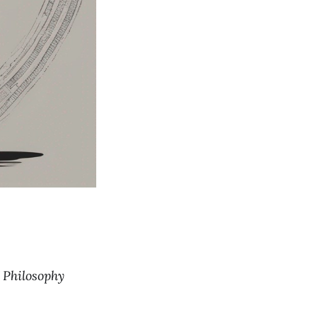
f Philosophy