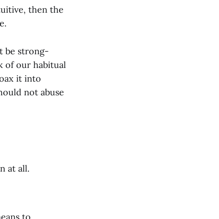
tuitive, then the
e.
t be strong-
 of our habitual
oax it into
should not abuse
at all.
means to