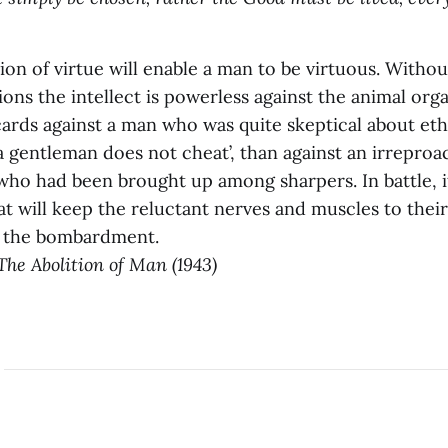
ation of virtue will enable a man to be virtuous. Withou
ons the intellect is powerless against the animal org
ards against a man who was quite skeptical about eth
‘a gentleman does not cheat’, than against an irrepro
ho had been brought up among sharpers. In battle, it
at will keep the reluctant nerves and muscles to their
f the bombardment.
The Abolition of Man (1943)