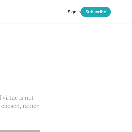
Sign in
Subscribe
f virtue is not
 chosen, rather