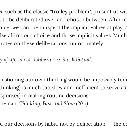
, such as the classic "trolley problem", present us wit
ns to be deliberated over and chosen between. After 
ice, we can then inspect the implicit values at play, 
else affirm our choice and those implicit values. Muc
ixates on these deliberations, unfortunately.
 of life is not deliberative, but habitual.
uestioning our own thinking would be impossibly ted
 thinking] is much too slow and inefficient to serve as 
sponses] in making routine decisions.
hneman,
Thinking, Fast and Slow (2011)
 our decisions by habit, not by deliberation ― the c