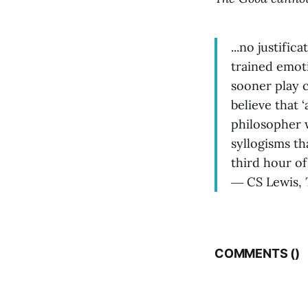
...no justific
trained emoti
sooner play c
believe that 
philosopher w
syllogisms th
third hour o
― CS Lewis,
COMMENTS (
)