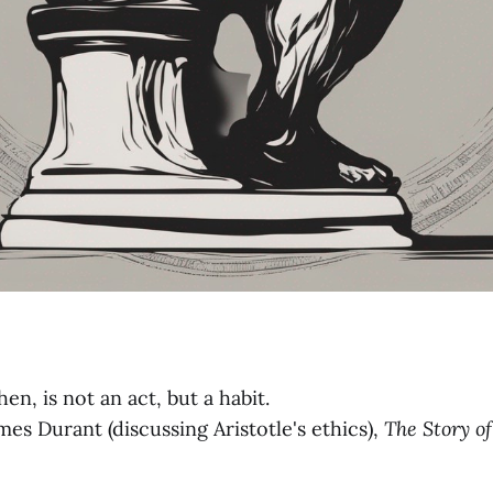
en, is not an act, but a habit.
es Durant (discussing Aristotle's ethics),
The Story
o