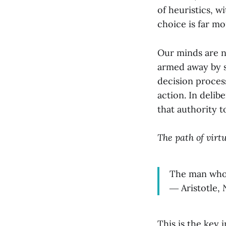
of heuristics, w
choice is far mo
Our minds are no
armed away by sh
decision process
action. In deli
that authority t
The path of virtu
The man who d
― Aristotle,
This is the key 