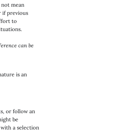
s not mean
 if previous
fort to
ituations.
eference can be
nature is an
s, or follow an
might be
 with a selection