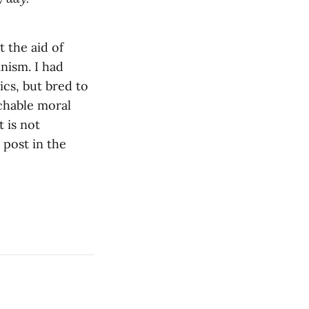
t the aid of
anism. I had
ics, but bred to
achable moral
 is not
 post in the