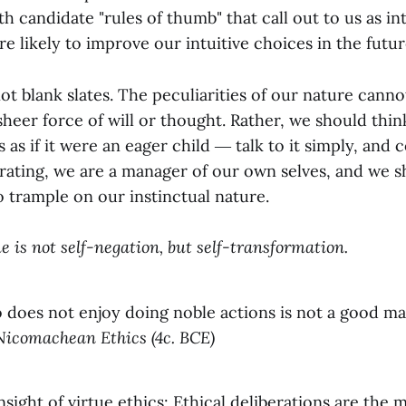
ith candidate "rules of thumb" that call out to us as in
re likely to improve our intuitive choices in the futur
t blank slates. The peculiarities of our nature canno
eer force of will or thought. Rather, we should think
 as if it were an eager child ― talk to it simply, and c
berating, we are a manager of our own selves, and we 
o trample on our instinctual nature.
e is not self-negation, but self-transformation.
oes not enjoy doing noble actions is not a good man 
Nicomachean Ethics (4c. BCE)
insight of virtue ethics: Ethical deliberations are the 