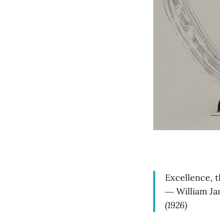
Excellence, th
― William Jam
(1926)