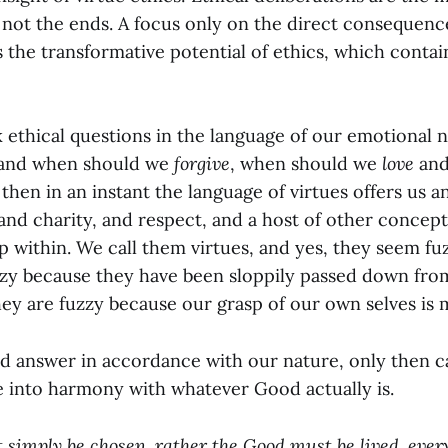
, not the ends. A focus only on the direct consequenc
 the transformative potential of ethics, which contai
sk ethical questions in the language of our emotional
and when should we
forgive
, when should we
love
and
hen in an instant the language of virtues offers us a
 and charity, and respect, and a host of other concep
ithin. We call them virtues, and yes, they seem fuzz
zzy because they have been sloppily passed down fro
ey are fuzzy because our grasp of our own selves is m
 answer in accordance with our nature, only then ca
e into harmony with whatever Good actually is.
simply be chosen, rather the Good must be lived, ever