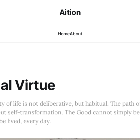
Aition
Home
About
al Virtue
y of life is not deliberative, but habitual. The path o
but self-transformation. The Good cannot simply be
e lived, every day.