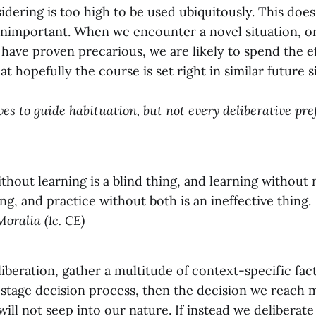
idering is too high to be used ubiquitously. This doe
 unimportant. When we encounter a novel situation, or
 have proven precarious, we are likely to spend the ef
at hopefully the course is set right in similar future s
ves to guide habituation, but not every deliberative pr
thout learning is a blind thing, and learning without 
ng, and practice without both is an ineffective thing.
Moralia (1c. CE)
liberation, gather a multitude of context-specific fact
-stage decision process, then the decision we reach 
 will not seep into our nature. If instead we deliberate