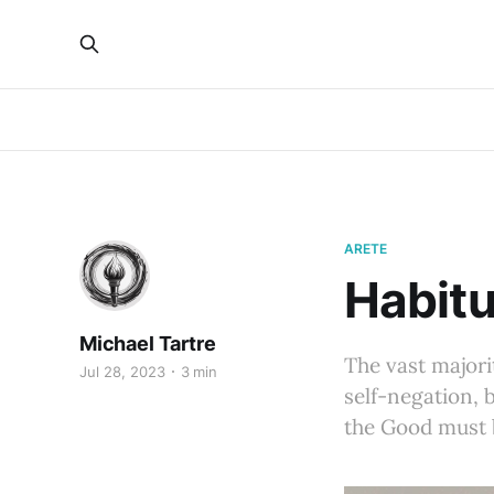
ARETE
Habitu
Michael Tartre
The vast majorit
Jul 28, 2023
3 min
self-negation, 
the Good must b