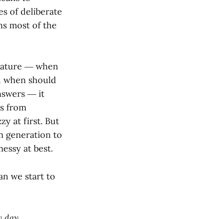
es of deliberate
ns most of the
 nature ― when
 when should
nswers ― it
ts from
y at first. But
m generation to
essy at best.
n we start to
y day.