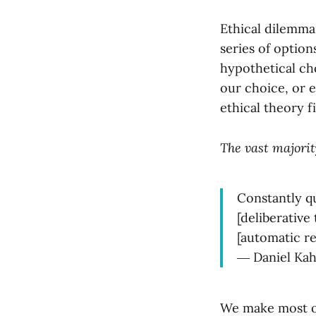
Ethical dilemmas
series of optio
hypothetical cho
our choice, or 
ethical theory f
The vast majority
Constantly q
[deliberative
[automatic re
― Daniel Ka
We make most of